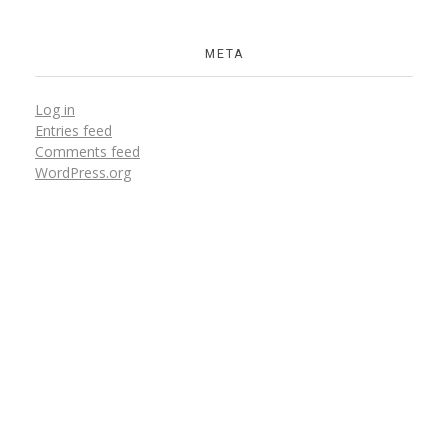
META
Log in
Entries feed
Comments feed
WordPress.org