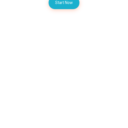
Start Now
Contact AZM Trader Team
Let's Talk About Your
Inquiries
Today
AZM Trader Team available at
WhatsApp