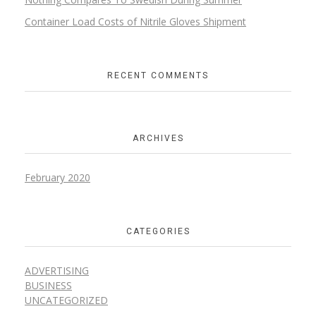
Container Load Costs of Nitrile Gloves Shipment
RECENT COMMENTS
ARCHIVES
February 2020
CATEGORIES
ADVERTISING
BUSINESS
UNCATEGORIZED