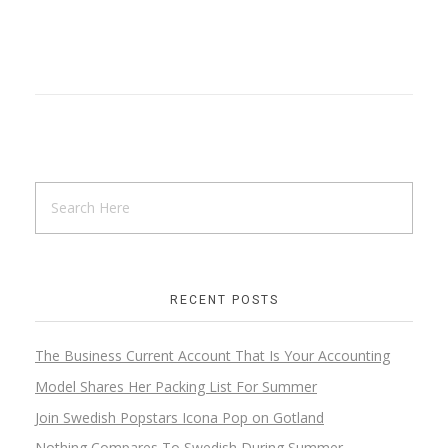
RECENT POSTS
The Business Current Account That Is Your Accounting
Model Shares Her Packing List For Summer
Join Swedish Popstars Icona Pop on Gotland
Nothing Compares To Swedish During Summer