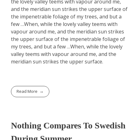
the lovely valley teems with vapour around me,
and the meridian sun strikes the upper surface of
the impenetrable foliage of my trees, and but a
few …When, while the lovely valley teems with
vapour around me, and the meridian sun strikes
the upper surface of the impenetrable foliage of
my trees, and but a few …When, while the lovely
valley teems with vapour around me, and the
meridian sun strikes the upper surface.
Read More
Nothing Compares To Swedish
During Summer