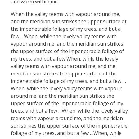
and warm within me.
When the valley teems with vapour around me,
and the meridian sun strikes the upper surface of
the impenetrable foliage of my trees, and but a
few …When, while the lovely valley teems with
vapour around me, and the meridian sun strikes
the upper surface of the impenetrable foliage of
my trees, and but a few When, while the lovely
valley teems with vapour around me, and the
meridian sun strikes the upper surface of the
impenetrable foliage of my trees, and but a few …
When, while the lovely valley teems with vapour
around me, and the meridian sun strikes the
upper surface of the impenetrable foliage of my
trees, and but a few …When, while the lovely valley
teems with vapour around me, and the meridian
sun strikes the upper surface of the impenetrable
foliage of my trees, and but a few …When, while