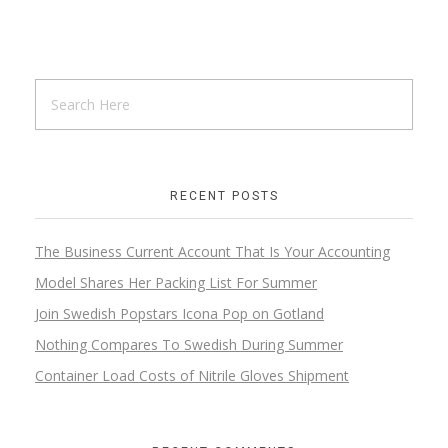
RECENT POSTS
The Business Current Account That Is Your Accounting
Model Shares Her Packing List For Summer
Join Swedish Popstars Icona Pop on Gotland
Nothing Compares To Swedish During Summer
Container Load Costs of Nitrile Gloves Shipment