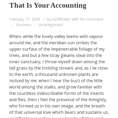
That Is Your Accounting
February 27, 2020
by
AZMtrader
with
No Comment
Business
Uncategorized
When, while the lovely valley teems with vapour
around me, and the meridian sun strikes the
upper surface of the impenetrable foliage of my
trees, and but a few stray gleams steal into the
inner sanctuary, I throw myself down among the
tall grass by the trickling stream; and, as I lie close
to the earth, a thousand unknown plants are
noticed by me: when I hear the buzz of the little
world among the stalks, and grow familiar with
the countless indescribable forms of the insects
and flies, then I feel the presence of the Almighty,
who formed us in his own image, and the breath
of that universal love which bears and sustains us,