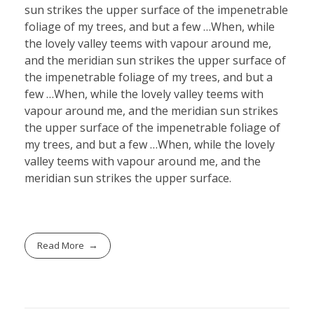
sun strikes the upper surface of the impenetrable
foliage of my trees, and but a few …When, while
the lovely valley teems with vapour around me,
and the meridian sun strikes the upper surface of
the impenetrable foliage of my trees, and but a
few …When, while the lovely valley teems with
vapour around me, and the meridian sun strikes
the upper surface of the impenetrable foliage of
my trees, and but a few …When, while the lovely
valley teems with vapour around me, and the
meridian sun strikes the upper surface.
Read More