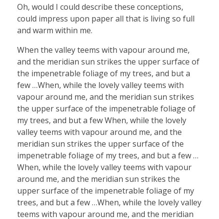
Oh, would I could describe these conceptions,
could impress upon paper all that is living so full
and warm within me.
When the valley teems with vapour around me,
and the meridian sun strikes the upper surface of
the impenetrable foliage of my trees, and but a
few …When, while the lovely valley teems with
vapour around me, and the meridian sun strikes
the upper surface of the impenetrable foliage of
my trees, and but a few When, while the lovely
valley teems with vapour around me, and the
meridian sun strikes the upper surface of the
impenetrable foliage of my trees, and but a few …
When, while the lovely valley teems with vapour
around me, and the meridian sun strikes the
upper surface of the impenetrable foliage of my
trees, and but a few …When, while the lovely valley
teems with vapour around me, and the meridian