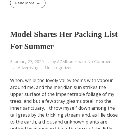
Read More
Model Shares Her Packing List
For Summer
February 27, 2020
by
AZMtrader
with
No Comment
Advertising
Uncategorized
When, while the lovely valley teems with vapour
around me, and the meridian sun strikes the
upper surface of the impenetrable foliage of my
trees, and but a few stray gleams steal into the
inner sanctuary, I throw myself down among the
tall grass by the trickling stream; and, as I lie close
to the earth, a thousand unknown plants are
noticed by me: when I hear the buzz of the little