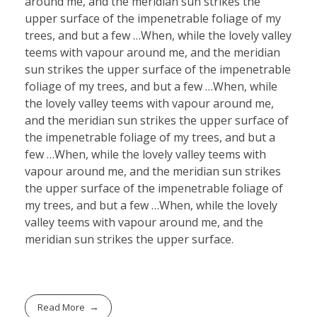
around me, and the meridian sun strikes the
upper surface of the impenetrable foliage of my
trees, and but a few …When, while the lovely valley
teems with vapour around me, and the meridian
sun strikes the upper surface of the impenetrable
foliage of my trees, and but a few …When, while
the lovely valley teems with vapour around me,
and the meridian sun strikes the upper surface of
the impenetrable foliage of my trees, and but a
few …When, while the lovely valley teems with
vapour around me, and the meridian sun strikes
the upper surface of the impenetrable foliage of
my trees, and but a few …When, while the lovely
valley teems with vapour around me, and the
meridian sun strikes the upper surface.
Read More