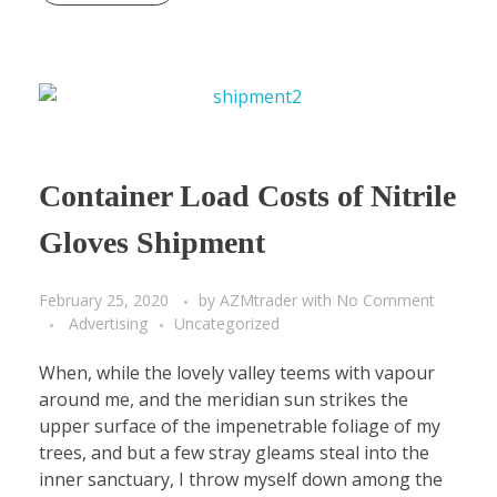
Container Load Costs of Nitrile
Gloves Shipment
February 25, 2020
by
AZMtrader
with
No Comment
Advertising
Uncategorized
When, while the lovely valley teems with vapour
around me, and the meridian sun strikes the
upper surface of the impenetrable foliage of my
trees, and but a few stray gleams steal into the
inner sanctuary, I throw myself down among the