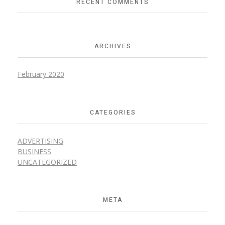
RECENT COMMENTS
ARCHIVES
February 2020
CATEGORIES
ADVERTISING
BUSINESS
UNCATEGORIZED
META