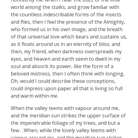
world among the stalks, and grow familiar with
the countless indescribable forms of the insects
and flies, then I feel the presence of the Almighty,
who formed us in his own image, and the breath
of that universal love which bears and sustains us,
as it floats around us in an eternity of bliss; and
then, my friend, when darkness overspreads my
eyes, and heaven and earth seem to dwell in my
soul and absorb its power, like the form of a
beloved mistress, then I often think with longing,
Oh, would I could describe these conceptions,
could impress upon paper all that is living so full
and warm within me.
When the valley teems with vapour around me,
and the meridian sun strikes the upper surface of
the impenetrable foliage of my trees, and but a
few …When, while the lovely valley teems with
vapour around me, and the meridian sun strikes