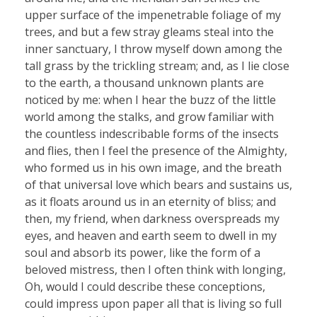
upper surface of the impenetrable foliage of my
trees, and but a few stray gleams steal into the
inner sanctuary, I throw myself down among the
tall grass by the trickling stream; and, as I lie close
to the earth, a thousand unknown plants are
noticed by me: when I hear the buzz of the little
world among the stalks, and grow familiar with
the countless indescribable forms of the insects
and flies, then I feel the presence of the Almighty,
who formed us in his own image, and the breath
of that universal love which bears and sustains us,
as it floats around us in an eternity of bliss; and
then, my friend, when darkness overspreads my
eyes, and heaven and earth seem to dwell in my
soul and absorb its power, like the form of a
beloved mistress, then I often think with longing,
Oh, would I could describe these conceptions,
could impress upon paper all that is living so full