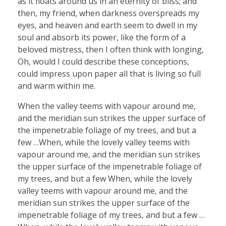
as it floats around us in an eternity of bliss; and
then, my friend, when darkness overspreads my
eyes, and heaven and earth seem to dwell in my
soul and absorb its power, like the form of a
beloved mistress, then I often think with longing,
Oh, would I could describe these conceptions,
could impress upon paper all that is living so full
and warm within me.
When the valley teems with vapour around me,
and the meridian sun strikes the upper surface of
the impenetrable foliage of my trees, and but a
few …When, while the lovely valley teems with
vapour around me, and the meridian sun strikes
the upper surface of the impenetrable foliage of
my trees, and but a few When, while the lovely
valley teems with vapour around me, and the
meridian sun strikes the upper surface of the
impenetrable foliage of my trees, and but a few …