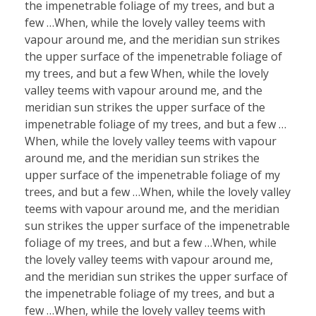
the impenetrable foliage of my trees, and but a
few …When, while the lovely valley teems with
vapour around me, and the meridian sun strikes
the upper surface of the impenetrable foliage of
my trees, and but a few When, while the lovely
valley teems with vapour around me, and the
meridian sun strikes the upper surface of the
impenetrable foliage of my trees, and but a few …
When, while the lovely valley teems with vapour
around me, and the meridian sun strikes the
upper surface of the impenetrable foliage of my
trees, and but a few …When, while the lovely valley
teems with vapour around me, and the meridian
sun strikes the upper surface of the impenetrable
foliage of my trees, and but a few …When, while
the lovely valley teems with vapour around me,
and the meridian sun strikes the upper surface of
the impenetrable foliage of my trees, and but a
few …When, while the lovely valley teems with