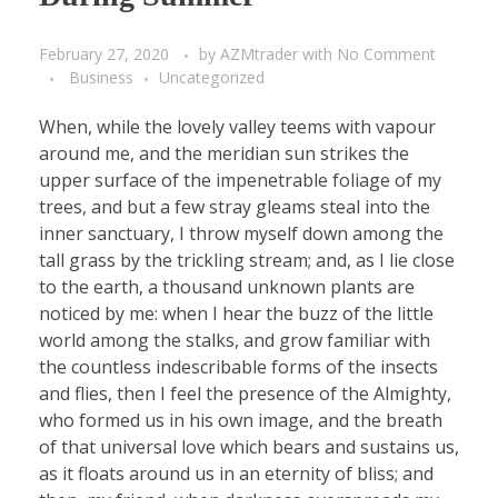
February 27, 2020
by
AZMtrader
with
No Comment
Business
Uncategorized
When, while the lovely valley teems with vapour
around me, and the meridian sun strikes the
upper surface of the impenetrable foliage of my
trees, and but a few stray gleams steal into the
inner sanctuary, I throw myself down among the
tall grass by the trickling stream; and, as I lie close
to the earth, a thousand unknown plants are
noticed by me: when I hear the buzz of the little
world among the stalks, and grow familiar with
the countless indescribable forms of the insects
and flies, then I feel the presence of the Almighty,
who formed us in his own image, and the breath
of that universal love which bears and sustains us,
as it floats around us in an eternity of bliss; and