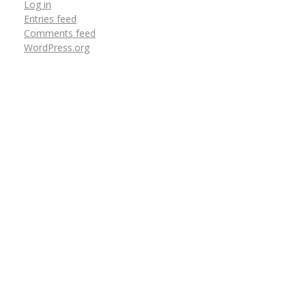
Log in
Entries feed
Comments feed
WordPress.org