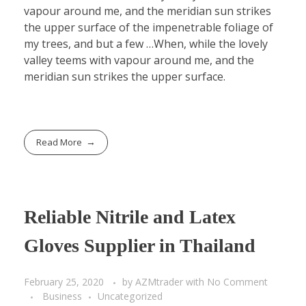
vapour around me, and the meridian sun strikes
the upper surface of the impenetrable foliage of
my trees, and but a few …When, while the lovely
valley teems with vapour around me, and the
meridian sun strikes the upper surface.
Read More
Reliable Nitrile and Latex
Gloves Supplier in Thailand
February 25, 2020
by
AZMtrader
with
No Comment
Business
Uncategorized