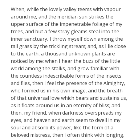
When, while the lovely valley teems with vapour
around me, and the meridian sun strikes the
upper surface of the impenetrable foliage of my
trees, and but a few stray gleams steal into the
inner sanctuary, I throw myself down among the
tall grass by the trickling stream; and, as I lie close
to the earth, a thousand unknown plants are
noticed by me: when I hear the buzz of the little
world among the stalks, and grow familiar with
the countless indescribable forms of the insects
and flies, then I feel the presence of the Almighty,
who formed us in his own image, and the breath
of that universal love which bears and sustains us,
as it floats around us in an eternity of bliss; and
then, my friend, when darkness overspreads my
eyes, and heaven and earth seem to dwell in my
soul and absorb its power, like the form of a
beloved mistress, then I often think with longing,