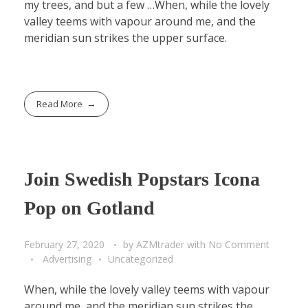
my trees, and but a few …When, while the lovely
valley teems with vapour around me, and the
meridian sun strikes the upper surface.
Read More
Join Swedish Popstars Icona
Pop on Gotland
February 27, 2020
by
AZMtrader
with
No Comment
Advertising
Uncategorized
When, while the lovely valley teems with vapour
around me, and the meridian sun strikes the