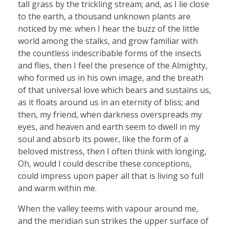
tall grass by the trickling stream; and, as I lie close
to the earth, a thousand unknown plants are
noticed by me: when I hear the buzz of the little
world among the stalks, and grow familiar with
the countless indescribable forms of the insects
and flies, then I feel the presence of the Almighty,
who formed us in his own image, and the breath
of that universal love which bears and sustains us,
as it floats around us in an eternity of bliss; and
then, my friend, when darkness overspreads my
eyes, and heaven and earth seem to dwell in my
soul and absorb its power, like the form of a
beloved mistress, then I often think with longing,
Oh, would I could describe these conceptions,
could impress upon paper all that is living so full
and warm within me.
When the valley teems with vapour around me,
and the meridian sun strikes the upper surface of