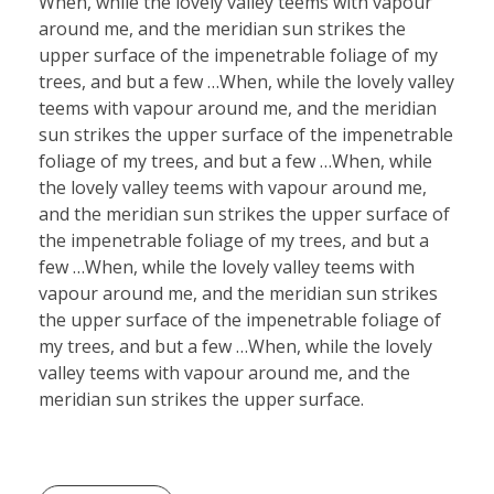
When, while the lovely valley teems with vapour
around me, and the meridian sun strikes the
upper surface of the impenetrable foliage of my
trees, and but a few …When, while the lovely valley
teems with vapour around me, and the meridian
sun strikes the upper surface of the impenetrable
foliage of my trees, and but a few …When, while
the lovely valley teems with vapour around me,
and the meridian sun strikes the upper surface of
the impenetrable foliage of my trees, and but a
few …When, while the lovely valley teems with
vapour around me, and the meridian sun strikes
the upper surface of the impenetrable foliage of
my trees, and but a few …When, while the lovely
valley teems with vapour around me, and the
meridian sun strikes the upper surface.