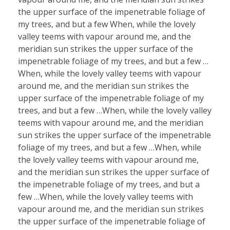
the upper surface of the impenetrable foliage of
my trees, and but a few When, while the lovely
valley teems with vapour around me, and the
meridian sun strikes the upper surface of the
impenetrable foliage of my trees, and but a few …
When, while the lovely valley teems with vapour
around me, and the meridian sun strikes the
upper surface of the impenetrable foliage of my
trees, and but a few …When, while the lovely valley
teems with vapour around me, and the meridian
sun strikes the upper surface of the impenetrable
foliage of my trees, and but a few …When, while
the lovely valley teems with vapour around me,
and the meridian sun strikes the upper surface of
the impenetrable foliage of my trees, and but a
few …When, while the lovely valley teems with
vapour around me, and the meridian sun strikes
the upper surface of the impenetrable foliage of