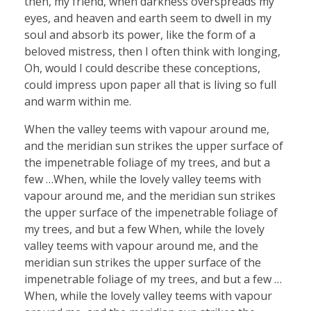
then, my friend, when darkness overspreads my
eyes, and heaven and earth seem to dwell in my
soul and absorb its power, like the form of a
beloved mistress, then I often think with longing,
Oh, would I could describe these conceptions,
could impress upon paper all that is living so full
and warm within me.
When the valley teems with vapour around me,
and the meridian sun strikes the upper surface of
the impenetrable foliage of my trees, and but a
few …When, while the lovely valley teems with
vapour around me, and the meridian sun strikes
the upper surface of the impenetrable foliage of
my trees, and but a few When, while the lovely
valley teems with vapour around me, and the
meridian sun strikes the upper surface of the
impenetrable foliage of my trees, and but a few …
When, while the lovely valley teems with vapour