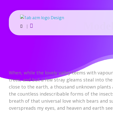
Model
AZM Trader | Exporter from Thailand
We are exporter & general order supplier. we are dealing in 100+ products Export Globally.
When, while the lovely valley teems with vapou
trees, and but a few stray gleams steal into the
close to the earth, a thousand unknown plants a
the countless indescribable forms of the insect
breath of that universal love which bears and su
overspreads my eyes, and heaven and earth seem 