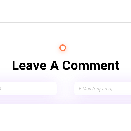
Leave A Comment