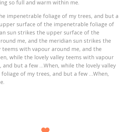
ving so full and warm within me.
he impenetrable foliage of my trees, and but a
upper surface of the impenetrable foliage of
an sun strikes the upper surface of the
around me, and the meridian sun strikes the
ey teems with vapour around me, and the
n, while the lovely valley teems with vapour
 and but a few …When, while the lovely valley
 foliage of my trees, and but a few …When,
e.