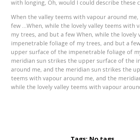
with longing, Oh, would I could describe these 
When the valley teems with vapour around me, a
few …When, while the lovely valley teems with 
my trees, and but a few When, while the lovely
impenetrable foliage of my trees, and but a fe
upper surface of the impenetrable foliage of m
meridian sun strikes the upper surface of the i
around me, and the meridian sun strikes the upp
teems with vapour around me, and the meridian
while the lovely valley teems with vapour aroun
Tags: No tags