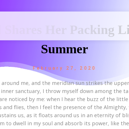
 Shares Her Packing Li
Summer
February 27, 2020
r around me, and the meridian sun strikes the upper
 inner sanctuary, I throw myself down among the tall 
re noticed by me: when I hear the buzz of the littl
s and flies, then I feel the presence of the Almight
stains us, as it floats around us in an eternity of b
to dwell in my soul and absorb its power, like the 