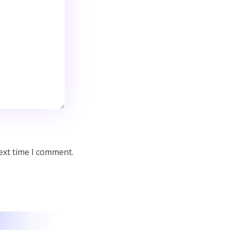
ext time I comment.