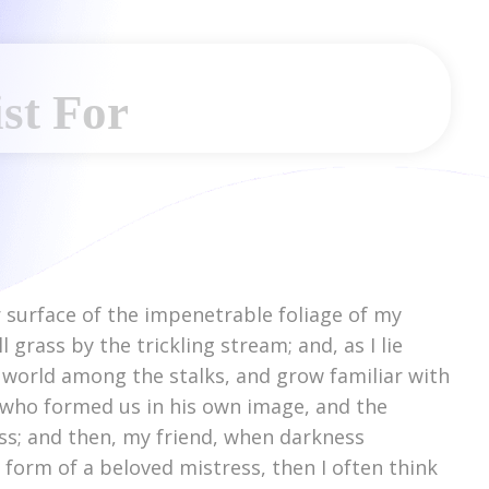
st For
 surface of the impenetrable foliage of my
grass by the trickling stream; and, as I lie
e world among the stalks, and grow familiar with
y, who formed us in his own image, and the
liss; and then, my friend, when darkness
form of a beloved mistress, then I often think