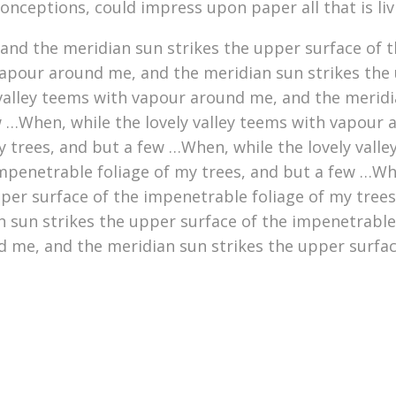
conceptions, could impress upon paper all that is li
nd the meridian sun strikes the upper surface of t
vapour around me, and the meridian sun strikes the 
 valley teems with vapour around me, and the meridi
w …When, while the lovely valley teems with vapour 
y trees, and but a few …When, while the lovely vall
mpenetrable foliage of my trees, and but a few …Whe
er surface of the impenetrable foliage of my trees,
 sun strikes the upper surface of the impenetrable
d me, and the meridian sun strikes the upper surfac