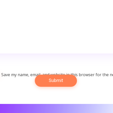
Save my name, email, and website in this browser for the n